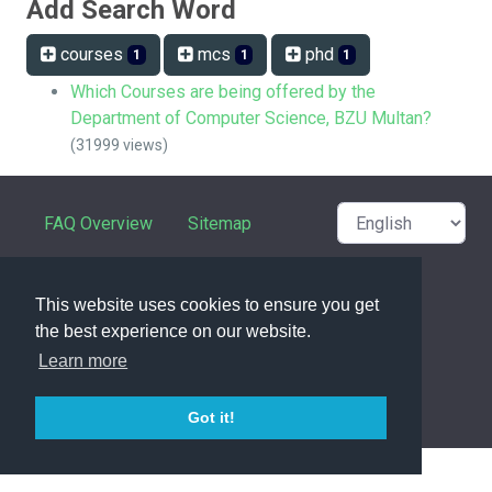
Add Search Word
courses
mcs
phd
1
1
1
Which Courses are being offered by the
Department of Computer Science, BZU Multan?
(31999 views)
FAQ Overview
Sitemap
FAQ Glossary
Contact
This website uses cookies to ensure you get
Privacy Statement
the best experience on our website.
Learn more
powered with ❤️ and ☕️ by
phpMyFAQ
3.1.17
Got it!