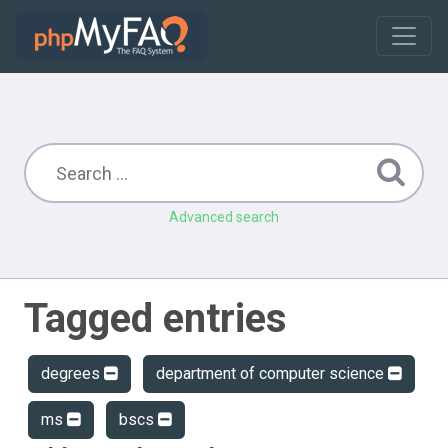
Advanced search
Tagged entries
degrees
department of computer science
ms
bscs