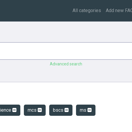
All categories
Add new FA
Advanced search
cience
mcs
bscs
ms