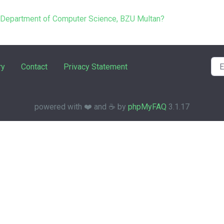
e Department of Computer Science, BZU Multan?
ry
Contact
Privacy Statement
powered with ❤️ and ☕️ by
phpMyFAQ
3.1.17