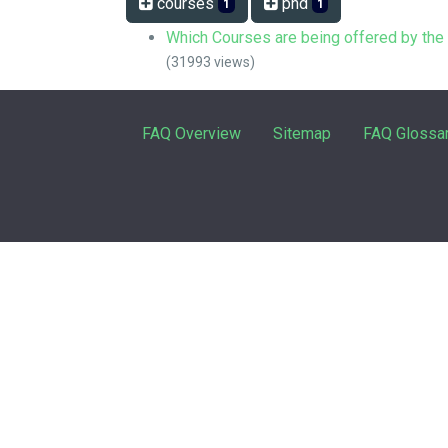
courses
phd
1
1
Which Courses are being offered by th
(31993 views)
FAQ Overview
Sitemap
FAQ Glossa