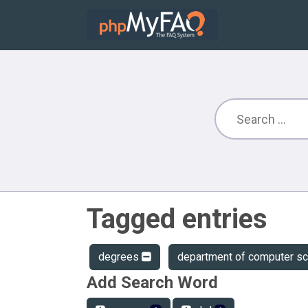
Tagged entries
degrees
department of computer s
Add Search Word