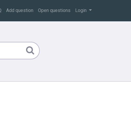
Q
Add question
Open questions
Login