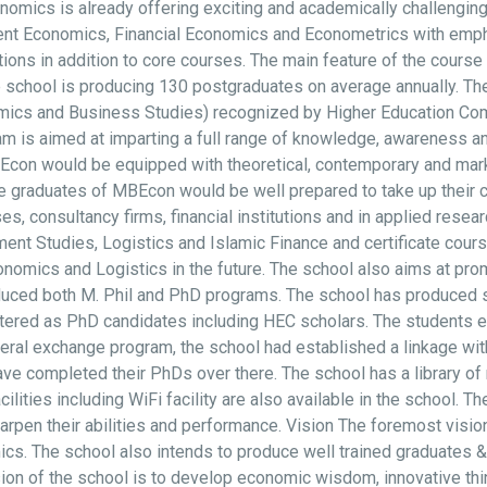
onomics is already offering exciting and academically challengi
nt Economics, Financial Economics and Econometrics with empha
ions in addition to core courses. The main feature of the course
 school is producing 130 postgraduates on average annually. Th
omics and Business Studies) recognized by Higher Education C
 is aimed at imparting a full range of knowledge, awareness and
n would be equipped with theoretical, contemporary and market 
graduates of MBEcon would be well prepared to take up their ca
 consultancy firms, financial institutions and in applied researc
nt Studies, Logistics and Islamic Finance and certificate cou
ics and Logistics in the future. The school also aims at promo
roduced both M. Phil and PhD programs. The school has produced
stered as PhD candidates including HEC scholars. The students e
ateral exchange program, the school had established a linkage wi
ve completed their PhDs over there. The school has a library of 
acilities including WiFi facility are also available in the school.
sharpen their abilities and performance. Vision The foremost visio
cs. The school also intends to produce well trained graduates & 
on of the school is to develop economic wisdom, innovative thin