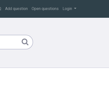
Q
Add question
Open questions
Login