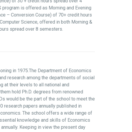
nce) of 30 + credit hours spread over 4
CS program is offered as Morning and Evening
ce – Conversion Course) of 70+ credit hours
Computer Science, offered in both Morning &
hours spread over 8 semesters.
tioning in 1975.The Department of Economics
g and research among the departments of social
 their levels to all national and
 of them hold Ph.D. degrees from renowned
Ds would be the part of the school to meet the
0 research papers annually published in
economics. The school offers a wide range of
essential knowledge and skills of Economics
 annually. Keeping in view the present day