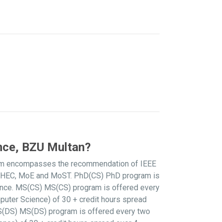
nce, BZU Multan?
culum encompasses the recommendation of IEEE
he HEC, MoE and MoST. PhD(CS) PhD program is
ence. MS(CS) MS(CS) program is offered every
puter Science) of 30 + credit hours spread
 MS(DS) MS(DS) program is offered every two