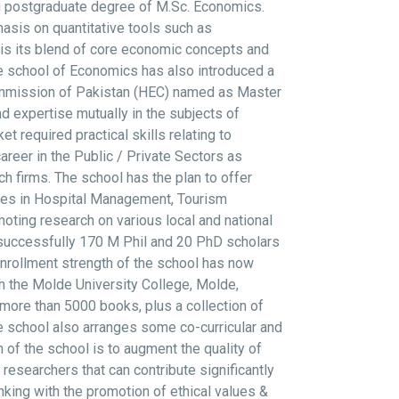
ng postgraduate degree of M.Sc. Economics.
sis on quantitative tools such as
 is its blend of core economic concepts and
e school of Economics has also introduced a
ommission of Pakistan (HEC) named as Master
 expertise mutually in the subjects of
required practical skills relating to
reer in the Public / Private Sectors as
h firms. The school has the plan to offer
rses in Hospital Management, Tourism
ting research on various local and national
 successfully 170 M Phil and 20 PhD scholars
nrollment strength of the school has now
th the Molde University College, Molde,
more than 5000 books, plus a collection of
 The school also arranges some co-curricular and
n of the school is to augment the quality of
researchers that can contribute significantly
king with the promotion of ethical values &