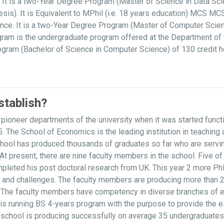
It is a two-Year Degree Program (Master of Science in Data Scie
is). It is Equivalent to MPhil (i.e. 18 years education) MCS M
ce. It is a two-Year Degree Program (Master of Computer Scien
am is the undergraduate program offered at the Department of 
rogram (Bachelor of Science in Computer Science) of 130 credit 
tablish?
ioneer departments of the university when it was started func
. The School of Economics is the leading institution in teachin
l has produced thousands of graduates so far who are serving at
s. At present, there are nine faculty members in the school. Five
pleted his post doctoral research from UK. This year 2 more Ph
s and challenges. The faculty members are producing more than 2
ls. The faculty members have competency in diverse branches of 
 is running BS 4-years program with the purpose to provide the 
e school is producing successfully on average 35 undergraduates