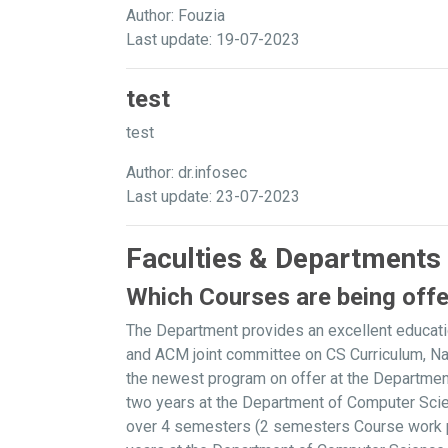
Author: Fouzia
Last update: 19-07-2023
test
test
Author: dr.infosec
Last update: 23-07-2023
Faculties & Departments
Which Courses are being off
The Department provides an excellent educati
and ACM joint committee on CS Curriculum, N
the newest program on offer at the Departme
two years at the Department of Computer Scie
over 4 semesters (2 semesters Course work plu