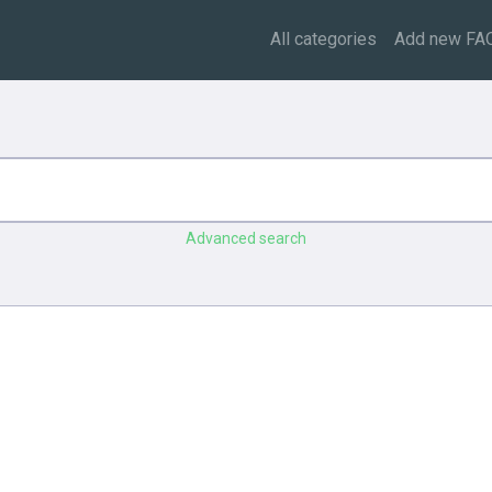
All categories
Add new FA
Advanced search