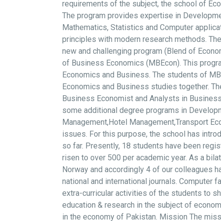
requirements of the subject, the school of Ec
The program provides expertise in Developme
Mathematics, Statistics and Computer applicat
principles with modern research methods. The
new and challenging program (Blend of Econ
of Business Economics (MBEcon). This program
Economics and Business. The students of MBEco
Economics and Business studies together. The 
Business Economist and Analysts in Businesses,
some additional degree programs in Developme
Management,Hotel Management,Transport Econom
issues. For this purpose, the school has int
so far. Presently, 18 students have been regi
risen to over 500 per academic year. As a bil
Norway and accordingly 4 of our colleagues ha
national and international journals. Computer f
extra-curricular activities of the students to 
education & research in the subject of economi
in the economy of Pakistan. Mission The missi