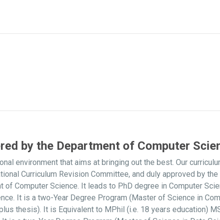
ered by the Department of Computer Scie
onal environment that aims at bringing out the best. Our curri
ational Curriculum Revision Committee, and duly approved by t
nt of Computer Science. It leads to PhD degree in Computer Sci
nce. It is a two-Year Degree Program (Master of Science in Com
s thesis). It is Equivalent to MPhil (i.e. 18 years education)