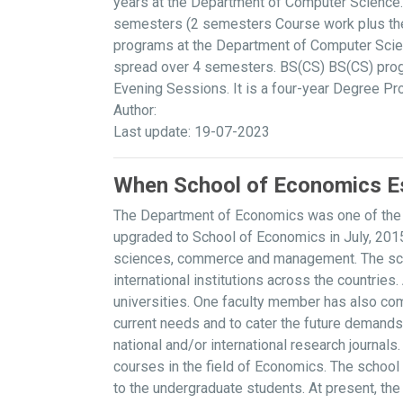
years at the Department of Computer Science. 
semesters (2 semesters Course work plus thes
programs at the Department of Computer Scien
spread over 4 semesters. BS(CS) BS(CS) progr
Evening Sessions. It is a four-year Degree P
Author:
Last update: 19-07-2023
When School of Economics Es
The Department of Economics was one of the p
upgraded to School of Economics in July, 2015
sciences, commerce and management. The schoo
international institutions across the countrie
universities. One faculty member has also com
current needs and to cater the future demand
national and/or international research journa
courses in the field of Economics. The school
to the undergraduate students. At present, th