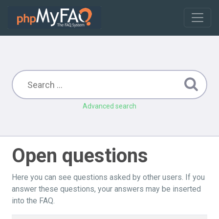
Advanced search
Open questions
Here you can see questions asked by other users. If you
answer these questions, your answers may be inserted
into the FAQ.