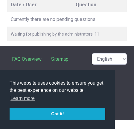
Date / User
Question
Currently there are no pending questions.
Waiting for publishing by the administrators: 11
FAQ Overview
Sitemap
FAQ Glossary
Contact
This website uses cookies to ensure you get
Privacy Statement
the best experience on our website.
Learn more
powered with ❤️ and ☕️ by
phpMyFAQ
3.1.17
Got it!