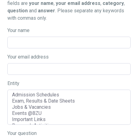
fields are
your name
,
your email address
,
category
,
question
and
answer
. Please separate any keywords
with commas only.
Your name
Your email address
Entity
Your question