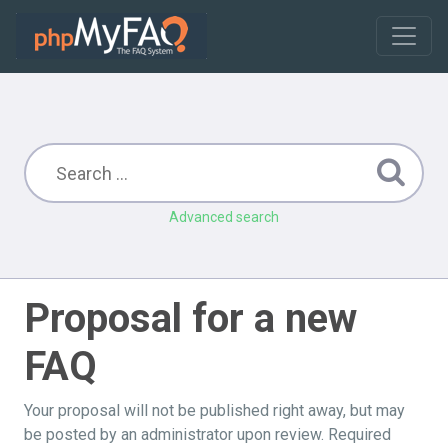
Advanced search
Proposal for a new
FAQ
Your proposal will not be published right away, but may
be posted by an administrator upon review. Required