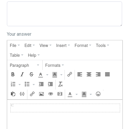
Your answer
File
Edit
View
Insert
Format
Tools
Table
Help
Paragraph
Formats