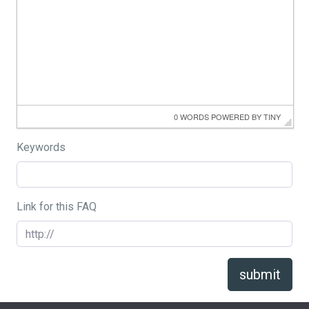
0 WORDS
 POWERED BY 
TINY
Keywords
Link for this FAQ
submit