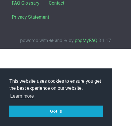
FAQ Glossary
Contact
Privacy Statement
powered with ❤️ and ☕️ by
phpMyFAQ
3.1.17
This website uses cookies to ensure you get
the best experience on our website.
Learn more
Got it!