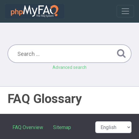
Advanced search
FAQ Glossary
FAQ Overview
Sitemap