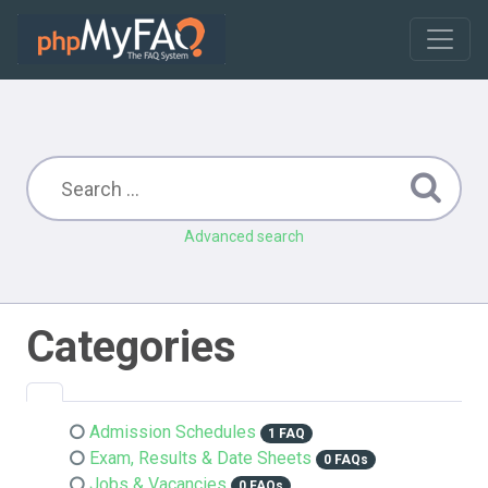
Advanced search
Categories
Admission Schedules
1 FAQ
Exam, Results & Date Sheets
0 FAQs
Jobs & Vacancies
0 FAQs