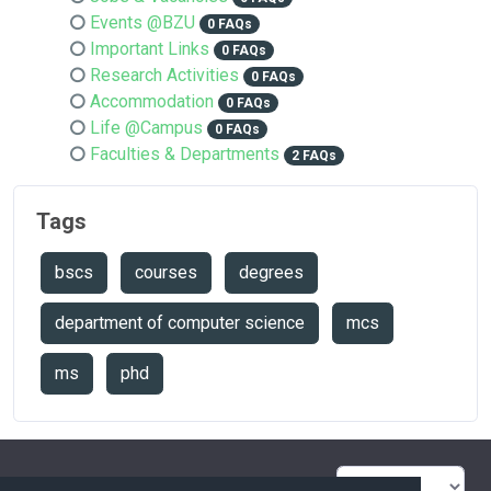
Events @BZU
0 FAQs
Important Links
0 FAQs
Research Activities
0 FAQs
Accommodation
0 FAQs
Life @Campus
0 FAQs
Faculties & Departments
2 FAQs
Tags
bscs
courses
degrees
department of computer science
mcs
ms
phd
FAQ Overview
Sitemap