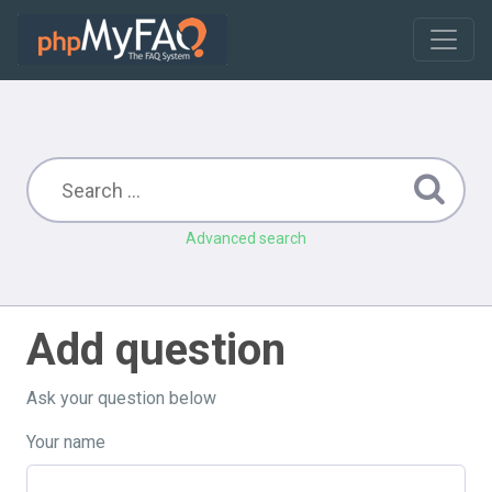
Advanced search
Add question
Ask your question below
Your name