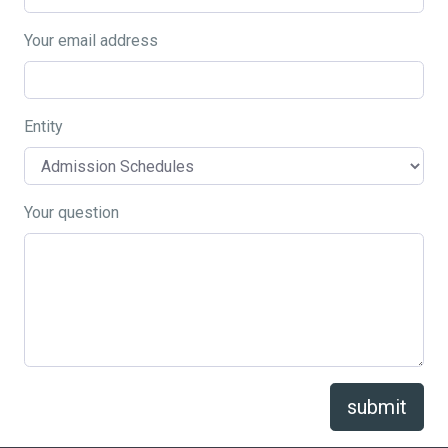
Your email address
Entity
Your question
submit