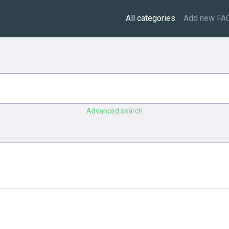
All categories
Add new FA
Advanced search