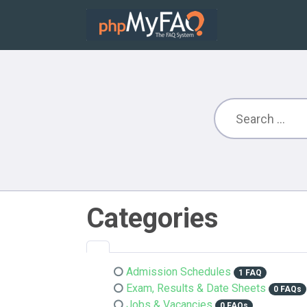
Categories
Admission Schedules
1 FAQ
Exam, Results & Date Sheets
0 FAQs
Jobs & Vacancies
0 FAQs