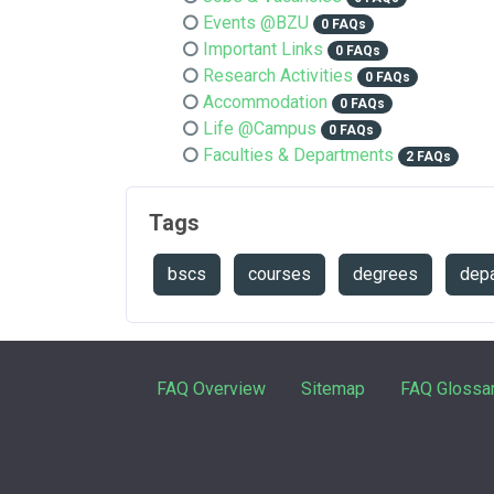
Events @BZU
0 FAQs
Important Links
0 FAQs
Research Activities
0 FAQs
Accommodation
0 FAQs
Life @Campus
0 FAQs
Faculties & Departments
2 FAQs
Tags
bscs
courses
degrees
depa
FAQ Overview
Sitemap
FAQ Glossa