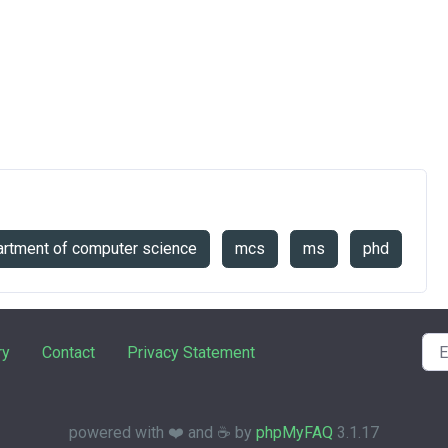
rtment of computer science
mcs
ms
phd
ry
Contact
Privacy Statement
powered with ❤️ and ☕️ by
phpMyFAQ
3.1.17