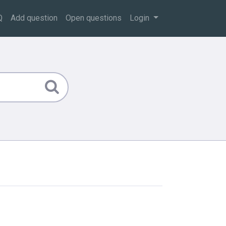
Q
Add question
Open questions
Login