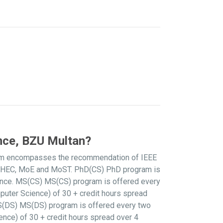
nce, BZU Multan?
culum encompasses the recommendation of IEEE
he HEC, MoE and MoST. PhD(CS) PhD program is
ence. MS(CS) MS(CS) program is offered every
puter Science) of 30 + credit hours spread
 MS(DS) MS(DS) program is offered every two
nce) of 30 + credit hours spread over 4