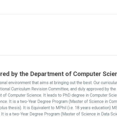
ered by the Department of Computer Scie
onal environment that aims at bringing out the best. Our curri
ational Curriculum Revision Committee, and duly approved by t
nt of Computer Science. It leads to PhD degree in Computer Sci
nce. It is a two-Year Degree Program (Master of Science in Com
s thesis). It is Equivalent to MPhil (i.e. 18 years education)
It is a two-Year Degree Program (Master of Science in Data Scie