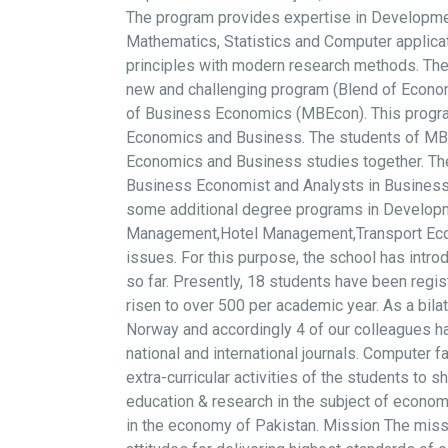
The program provides expertise in Developme
Mathematics, Statistics and Computer applicat
principles with modern research methods. The
new and challenging program (Blend of Econ
of Business Economics (MBEcon). This program
Economics and Business. The students of MBEco
Economics and Business studies together. The 
Business Economist and Analysts in Businesses,
some additional degree programs in Developme
Management,Hotel Management,Transport Econom
issues. For this purpose, the school has int
so far. Presently, 18 students have been regi
risen to over 500 per academic year. As a bil
Norway and accordingly 4 of our colleagues ha
national and international journals. Computer f
extra-curricular activities of the students to 
education & research in the subject of economi
in the economy of Pakistan. Mission The missi