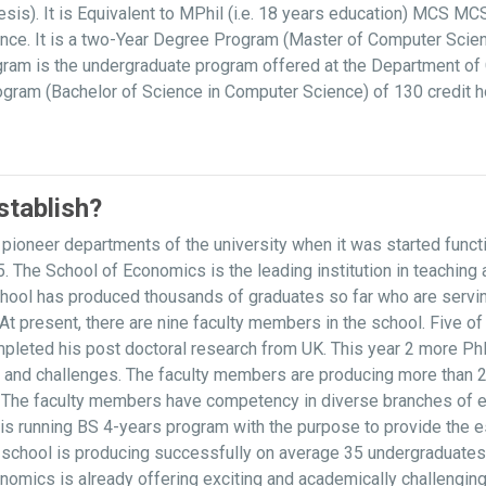
is). It is Equivalent to MPhil (i.e. 18 years education) MCS M
ce. It is a two-Year Degree Program (Master of Computer Scien
am is the undergraduate program offered at the Department of 
rogram (Bachelor of Science in Computer Science) of 130 credit 
tablish?
ioneer departments of the university when it was started func
. The School of Economics is the leading institution in teachin
l has produced thousands of graduates so far who are serving at
s. At present, there are nine faculty members in the school. Five
pleted his post doctoral research from UK. This year 2 more Ph
s and challenges. The faculty members are producing more than 2
ls. The faculty members have competency in diverse branches of 
 is running BS 4-years program with the purpose to provide the 
e school is producing successfully on average 35 undergraduates
onomics is already offering exciting and academically challengi