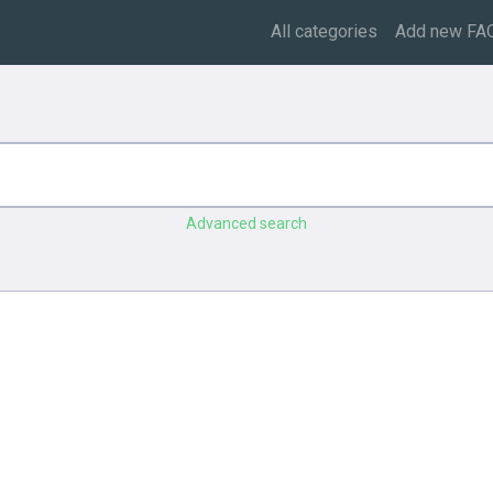
All categories
Add new FA
Advanced search