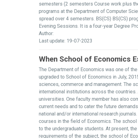
semesters (2 semesters Course work plus thes
programs at the Department of Computer Scien
spread over 4 semesters. BS(CS) BS(CS) progr
Evening Sessions. It is a four-year Degree P
Author:
Last update: 19-07-2023
When School of Economics Es
The Department of Economics was one of the p
upgraded to School of Economics in July, 2015
sciences, commerce and management. The schoo
international institutions across the countrie
universities. One faculty member has also com
current needs and to cater the future demand
national and/or international research journa
courses in the field of Economics. The school
to the undergraduate students. At present, th
requirements of the subject, the school of Ec