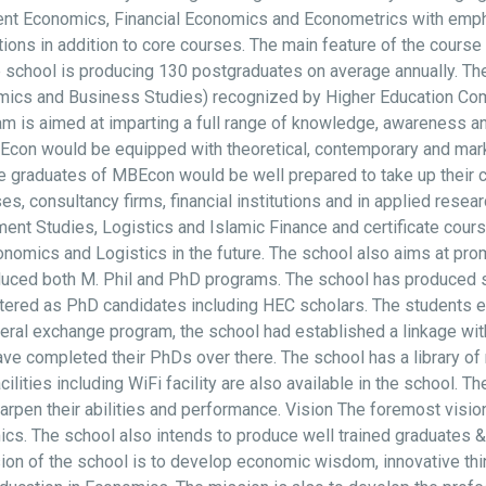
nt Economics, Financial Economics and Econometrics with empha
ions in addition to core courses. The main feature of the course
 school is producing 130 postgraduates on average annually. Th
omics and Business Studies) recognized by Higher Education C
 is aimed at imparting a full range of knowledge, awareness and
n would be equipped with theoretical, contemporary and market 
graduates of MBEcon would be well prepared to take up their ca
 consultancy firms, financial institutions and in applied researc
nt Studies, Logistics and Islamic Finance and certificate cou
ics and Logistics in the future. The school also aims at promo
roduced both M. Phil and PhD programs. The school has produced
stered as PhD candidates including HEC scholars. The students e
ateral exchange program, the school had established a linkage wi
ve completed their PhDs over there. The school has a library of 
acilities including WiFi facility are also available in the school.
sharpen their abilities and performance. Vision The foremost visio
cs. The school also intends to produce well trained graduates & 
on of the school is to develop economic wisdom, innovative thin