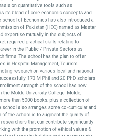
sis on quantitative tools such as
 is its blend of core economic concepts and
e school of Economics has also introduced a
ommission of Pakistan (HEC) named as Master
 expertise mutually in the subjects of
required practical skills relating to
reer in the Public / Private Sectors as
h firms. The school has the plan to offer
rses in Hospital Management, Tourism
ting research on various local and national
 successfully 170 M Phil and 20 PhD scholars
nrollment strength of the school has now
th the Molde University College, Molde,
more than 5000 books, plus a collection of
 The school also arranges some co-curricular and
n of the school is to augment the quality of
researchers that can contribute significantly
king with the promotion of ethical values &