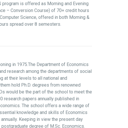
CS program is offered as Morning and Evening
ce – Conversion Course) of 70+ credit hours
Computer Science, offered in both Morning &
hours spread over 8 semesters.
tioning in 1975.The Department of Economics
g and research among the departments of social
 their levels to all national and
 of them hold Ph.D. degrees from renowned
Ds would be the part of the school to meet the
0 research papers annually published in
economics. The school offers a wide range of
essential knowledge and skills of Economics
 annually. Keeping in view the present day
ng postgraduate degree of M.Sc. Economics.