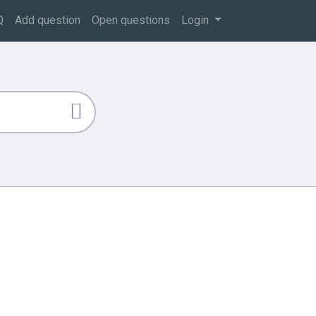
Q
Add question
Open questions
Login