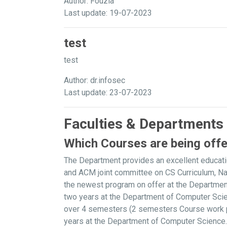
Author: Fouzia
Last update: 19-07-2023
test
test
Author: dr.infosec
Last update: 23-07-2023
Faculties & Departments
Which Courses are being off
The Department provides an excellent educati
and ACM joint committee on CS Curriculum, N
the newest program on offer at the Departme
two years at the Department of Computer Scie
over 4 semesters (2 semesters Course work plu
years at the Department of Computer Science. 