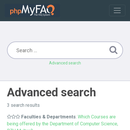
Advanced search
Advanced search
3 search results
Faculties & Departments
:
Which Courses are
being offered by the Department of Computer Science,