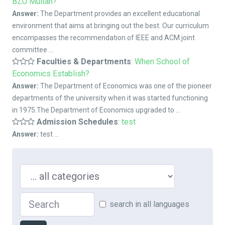
BZU Multan?
Answer:
The Department provides an excellent educational
environment that aims at bringing out the best. Our curriculum
encompasses the recommendation of IEEE and ACM joint
committee ...
Faculties & Departments
:
When School of
Economics Establish?
Answer:
The Department of Economics was one of the pioneer
departments of the university when it was started functioning
in 1975.The Department of Economics upgraded to ...
Admission Schedules
:
test
Answer:
test ...
Search in ...
Search
search in all languages