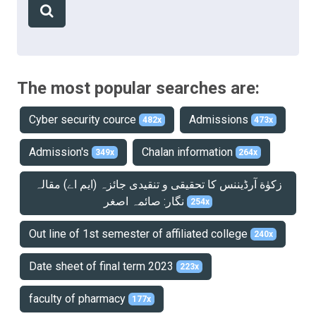
The most popular searches are:
Cyber security cource
Admissions
482x
473x
Admission's
Chalan information
349x
264x
زکوٰة آرڈیننس کا تحقیقی و تنقیدی جائزہ (ایم اے) مقالہ
نگار: صائمہ اصغر
254x
Out line of 1st semester of affiliated college
240x
Date sheet of final term 2023
223x
faculty of pharmacy
177x