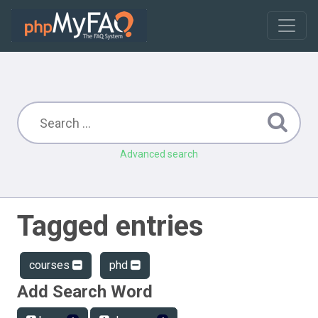
Advanced search
Tagged entries
courses
phd
Add Search Word