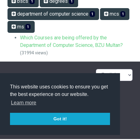
bscs
degrees
1
1
department of computer science
mcs
1
1
ms
1
Which Courses are being offered by the
Department of Computer Science, BZU Multan?
(31994 views)
FAQ Overview
Sitemap
This website uses cookies to ensure you get
FAQ Glossary
Contact
the best experience on our website.
Learn more
Privacy Statement
Got it!
powered with ❤️ and ☕️ by
phpMyFAQ
3.1.17